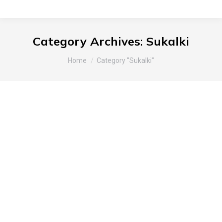
Category Archives:
Sukalki
You are here:
Home
Category "Sukalki"