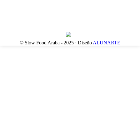
© Slow Food Araba - 2025 · Diseño
ALUNARTE