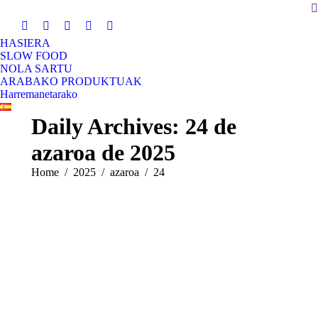
S
HASIERA
SLOW FOOD
NOLA SARTU
ARABAKO PRODUKTUAK
Harremanetarako
Daily Archives:
24 de
azaroa de 2025
You are here:
Home
2025
azaroa
24