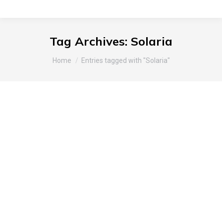
Tag Archives:
Solaria
You are here:
Home
Entries tagged with "Solaria"